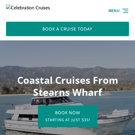
Skip to primary navigation
Skip to content
Skip to footer
MENU
BOOK A CRUISE TODAY
Coastal Cruises From
Stearns Wharf
BOOK NOW
STARTING AT JUST $35!