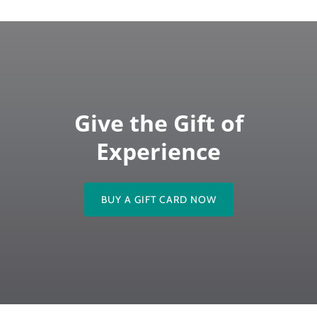
Give the Gift of
Experience
BUY A GIFT CARD NOW