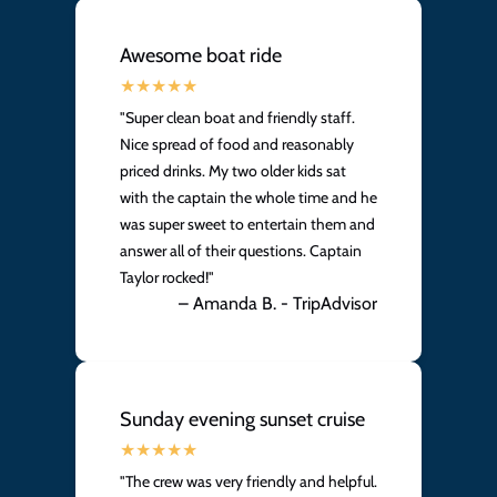
Awesome boat ride
"Super clean boat and friendly staff.
Nice spread of food and reasonably
priced drinks. My two older kids sat
with the captain the whole time and he
was super sweet to entertain them and
answer all of their questions. Captain
Taylor rocked!"
– Amanda B. - TripAdvisor
Sunday evening sunset cruise
"The crew was very friendly and helpful.