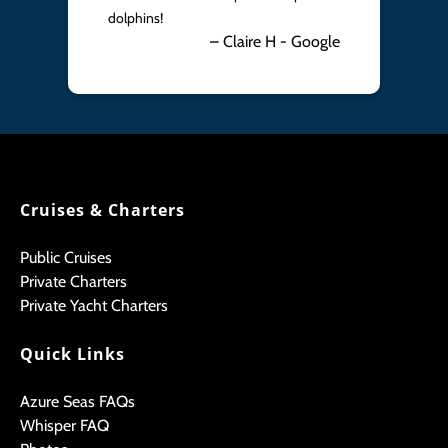
dolphins!
– Claire H - Google
Cruises & Charters
Public Cruises
Private Charters
Private Yacht Charters
Quick Links
Azure Seas FAQs
Whisper FAQ