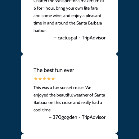
Charter the Whisper for a maximum of
6 for 1 hour, bring your own lite fare
and some wine, and enjoy a pleasant
time in and around the Santa Barbara
harbor.
– cactuspal - TripAdvisor
The best fun ever
This was a fun sunset cruise. We
enjoyed the beautiful weather of Santa
Barbara on this cruise and really had a
cool time.
– 370gogden - TripAdvisor