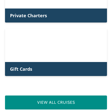
Private Charters
Gift Cards
VIEW ALL CRUISES