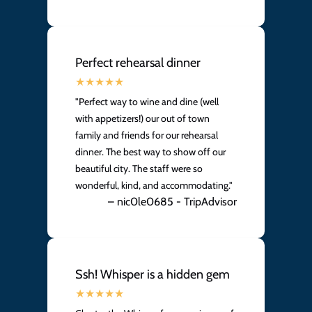
Perfect rehearsal dinner
"Perfect way to wine and dine (well
with appetizers!) our out of town
family and friends for our rehearsal
dinner. The best way to show off our
beautiful city. The staff were so
wonderful, kind, and accommodating."
– nic0le0685 - TripAdvisor
Ssh! Whisper is a hidden gem