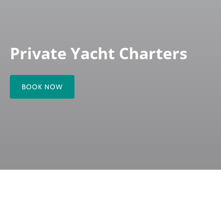
Private Yacht Charters
BOOK NOW