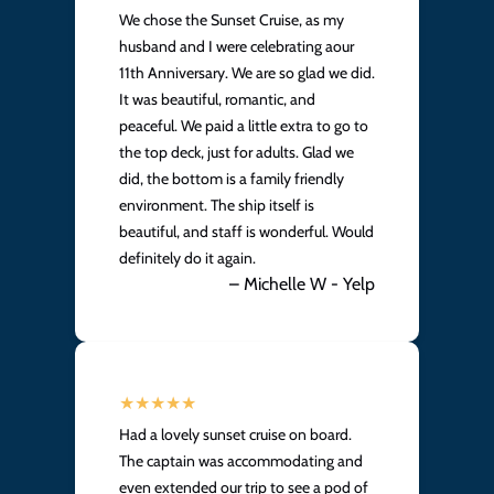
We chose the Sunset Cruise, as my
husband and I were celebrating aour
11th Anniversary. We are so glad we did.
It was beautiful, romantic, and
peaceful. We paid a little extra to go to
the top deck, just for adults. Glad we
did, the bottom is a family friendly
environment. The ship itself is
beautiful, and staff is wonderful. Would
definitely do it again.
– Michelle W - Yelp
Had a lovely sunset cruise on board.
The captain was accommodating and
even extended our trip to see a pod of