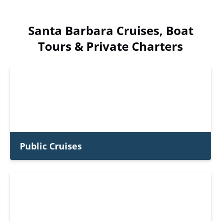
Santa Barbara Cruises, Boat
Tours & Private Charters
Public Cruises