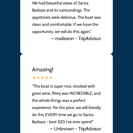
We had beautiful views of Santa
Barbara and its surroundings. The
appetizers were delicious. The boat was
clean and comfortable. If we have the
opportunity, we will do this again."
– maileann - TripAdvisor
Amazing!
"The boat is super nice, stocked with
great wine, Perry was INCREDIBLE, and
the whole things was a perfect
experience. For the price, we will literally
do this EVERY time we go to Santa
Barbara - best $20 I've ever spent!"
– Unknown - TripAdvisor