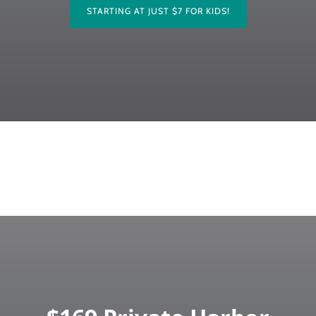
STARTING AT JUST $7 FOR KIDS!