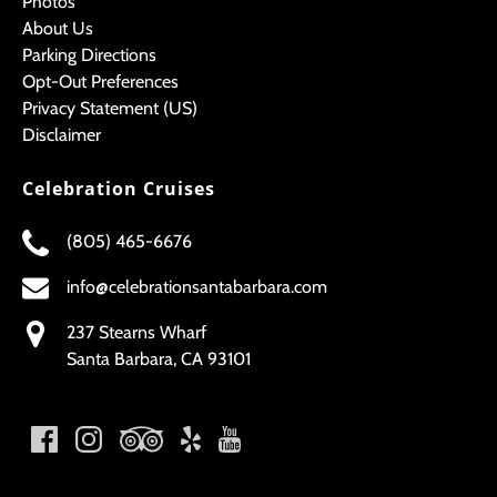
Photos
About Us
Parking Directions
Opt-Out Preferences
Privacy Statement (US)
Disclaimer
Celebration Cruises
(805) 465-6676
info@celebrationsantabarbara.com
237 Stearns Wharf
Santa Barbara, CA 93101