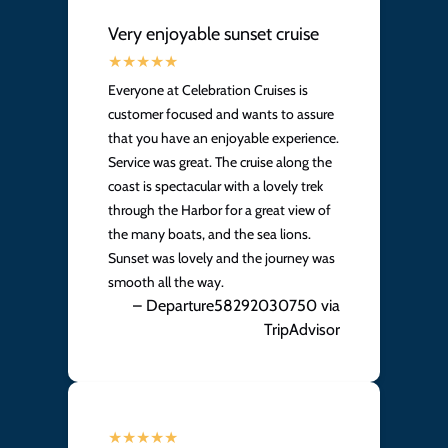
Very enjoyable sunset cruise
Everyone at Celebration Cruises is
customer focused and wants to assure
that you have an enjoyable experience.
Service was great. The cruise along the
coast is spectacular with a lovely trek
through the Harbor for a great view of
the many boats, and the sea lions.
Sunset was lovely and the journey was
smooth all the way.
– Departure58292030750 via
TripAdvisor