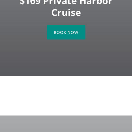
$169 Private Harbor
Cruise
BOOK NOW