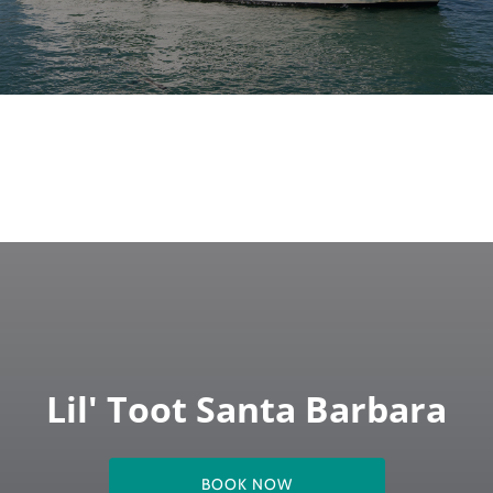
Lil' Toot Santa Barbara
BOOK NOW