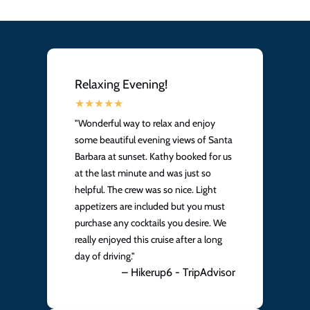
Relaxing Evening!
"Wonderful way to relax and enjoy
some beautiful evening views of Santa
Barbara at sunset. Kathy booked for us
at the last minute and was just so
helpful. The crew was so nice. Light
appetizers are included but you must
purchase any cocktails you desire. We
really enjoyed this cruise after a long
day of driving."
– Hikerup6 - TripAdvisor